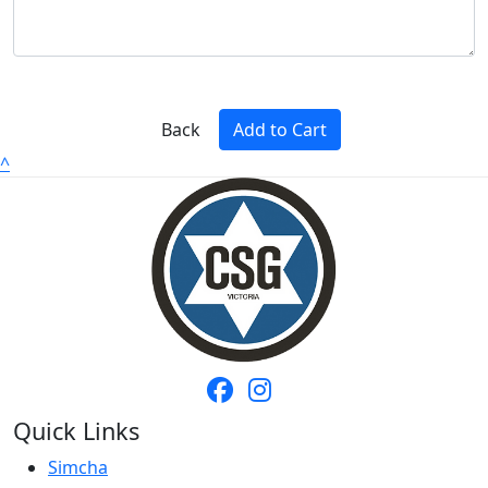
Back
Add to Cart
^
Quick Links
Simcha