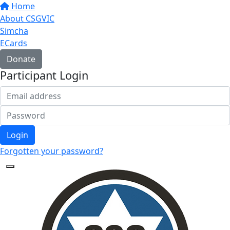
Home
About CSGVIC
Simcha
ECards
Donate
Participant Login
Login
Forgotten your password?