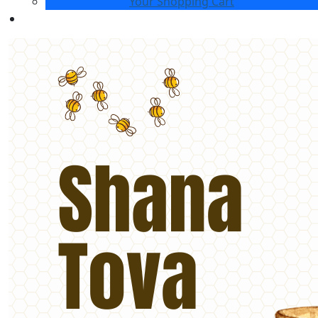
Your Shopping Cart