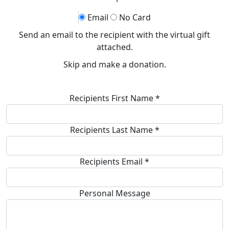
Email
No Card
Send an email to the recipient with the virtual gift
attached.
Skip and make a donation.
Recipients First Name *
Recipients Last Name *
Recipients Email *
Personal Message