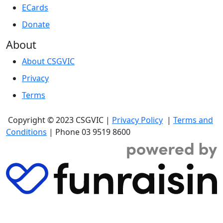
ECards
Donate
About
About CSGVIC
Privacy
Terms
Copyright
© 2023 CSGVIC |
Privacy Policy
|
Terms and
Conditions
| Phone 03 9519 8600