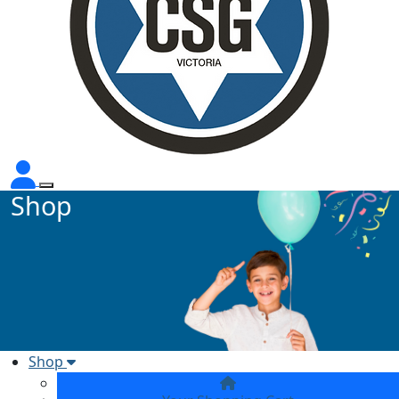
Shop
Shop