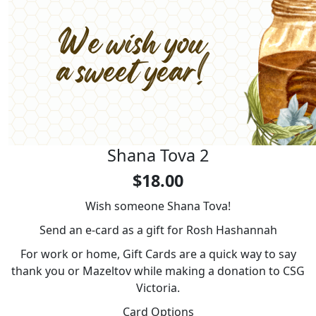
Shana Tova 2
$18.00
Wish someone Shana Tova!
Send an e-card as a gift for Rosh Hashannah
For work or home, Gift Cards are a quick way to say
thank you or Mazeltov while making a donation to CSG
Victoria.
Card Options