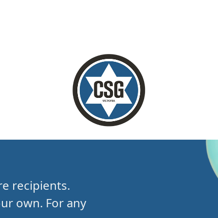
e recipients.
our own.
For any