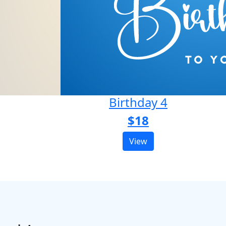
Birthday 4
$18
View