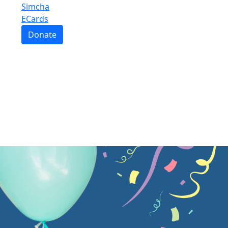
Simcha
ECards
Donate