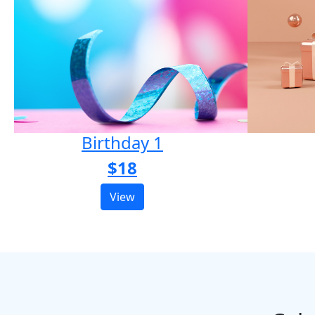
Birthday 1
$18
View