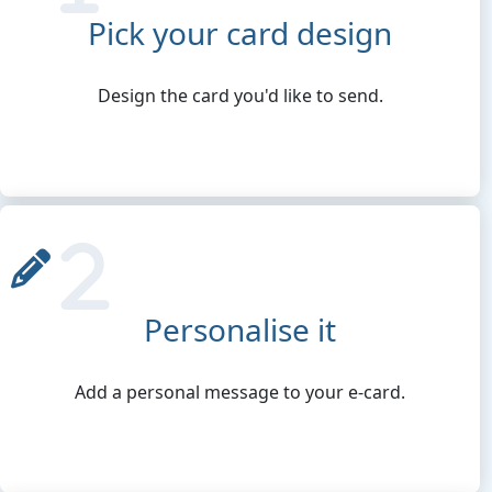
Pick your card design
Design the card you'd like to send.
Personalise it
Add a personal message to your e-card.