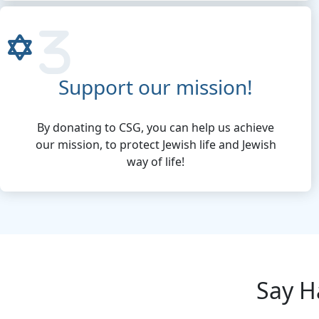
Support our mission!
By donating to CSG, you can help us achieve
our mission, to protect Jewish life and Jewish
way of life!
Say H