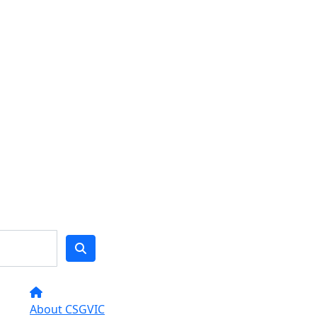
About CSGVIC