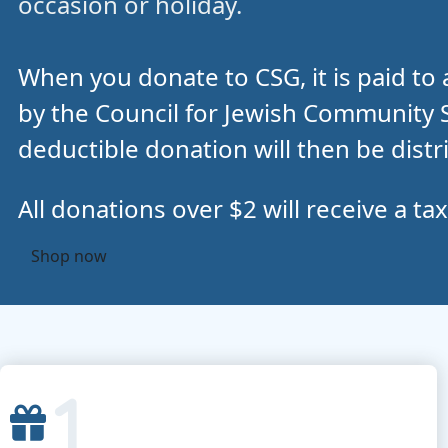
occasion or holiday.
When you donate to CSG, it is paid to 
by the Council for Jewish Community Se
deductible donation will then be distr
All donations over $2 will receive a tax
Shop now