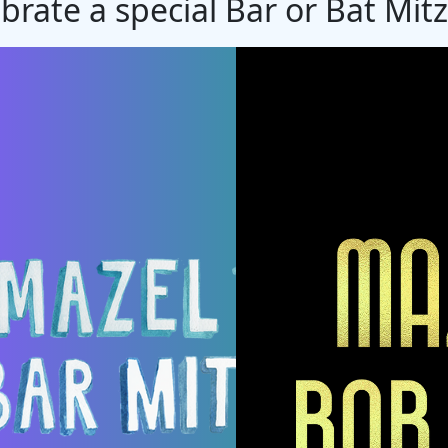
brate a special Bar or Bat Mit