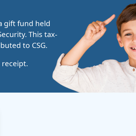
a gift fund held
curity. This tax-
ibuted to CSG.
 receipt.