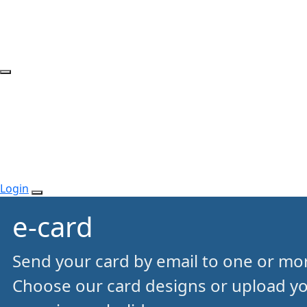
Login
e-card
Send your card by email to one or mor
Choose our card designs or upload y