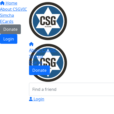
Home
About CSGVIC
Simcha
ECards
Donate
Login
About CSGVIC
Simcha
ECards
Donate
Login