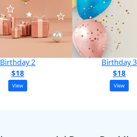
Birthday 2
Birthday 3
$18
$18
View
View