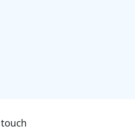
 touch