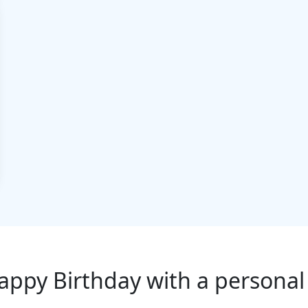
appy Birthday with a personal