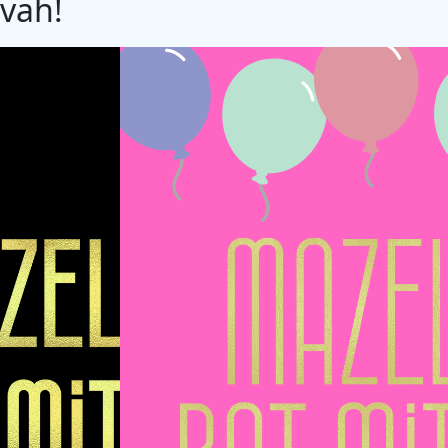
zvah!